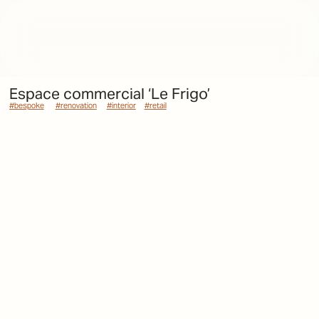
Espace commercial ‘Le Frigo’
#bespoke
#bespoke
#renovation
#renovation
#interior
#interior
#retail
#retail