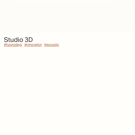
Studio 3D
#futuredays
#futuredays
#renovation
#renovation
#acoustic
#acoustic